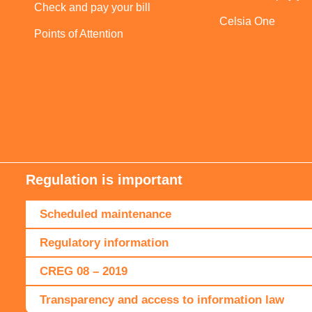
Check and pay your bill
Celsia One
Points of Attention
Regulation is important
Scheduled maintenance
Regulatory information
CREG 08 – 2019
Transparency and access to information law