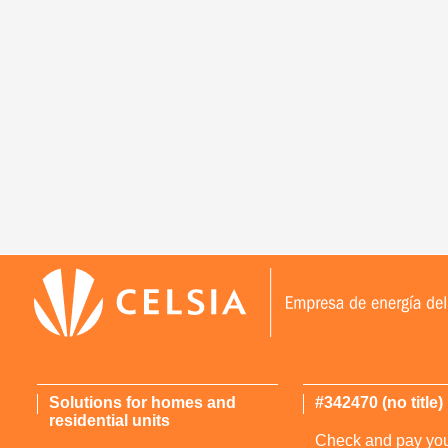
Solutions for homes and
#342470 (no title)
residential units
Check and pay your