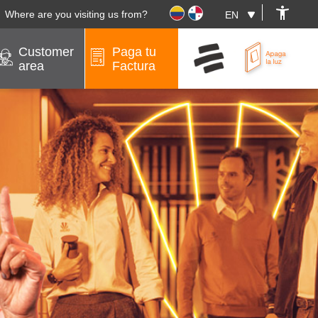
Where are you visiting us from?
Customer
Paga tu
area
Factura