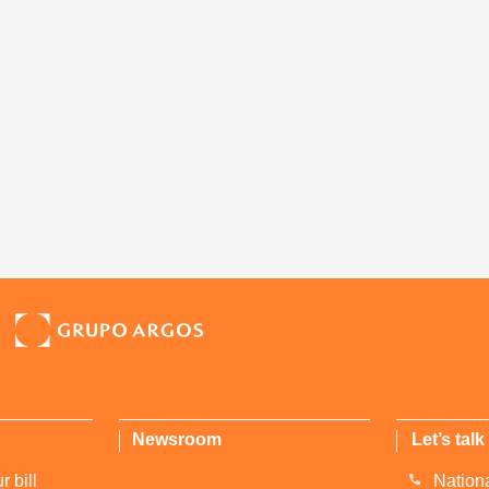
Newsroom
Let’s talk
 bill
Nationa