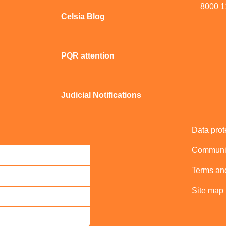
8000 1
Celsia Blog
PQR attention
Judicial Notifications
Data prot
Communica
Terms and
Site map