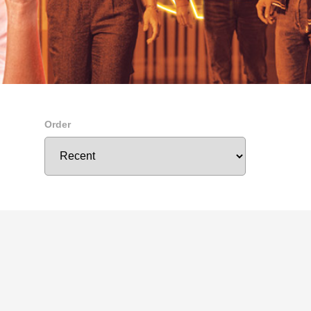
Order