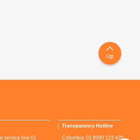
Up
Transparency Hotline
l service line 01
Colombia: 01 8000 123 420