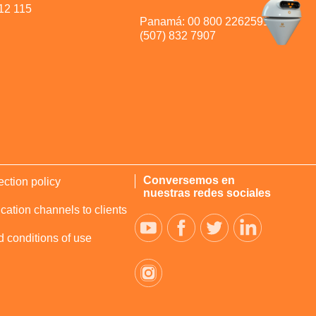
12 115
Panamá: 00 800 2262591 y
(507) 832 7907
Conversemos en
ection policy
nuestras redes sociales
tion channels to clients
 conditions of use