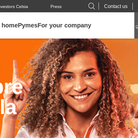
Contact us
nvestors Celsia
Press
r home
Pymes
For your company
bre
la