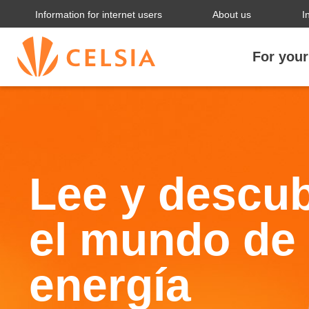
Information for internet users
About us
I
For you
Lee y descu
el mundo de 
energía