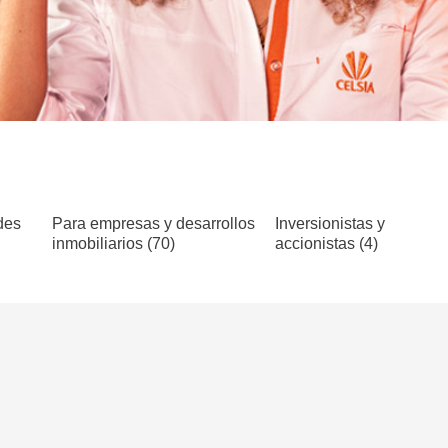
des
Para empresas y desarrollos
Inversionistas y
inmobiliarios (70)
accionistas (4)