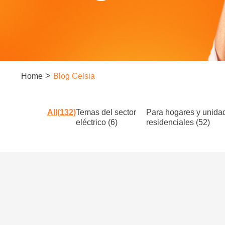
>
Home
Blog Celsia
All(132)
Temas del sector
Para hogares y unida
eléctrico (6)
residenciales (52)