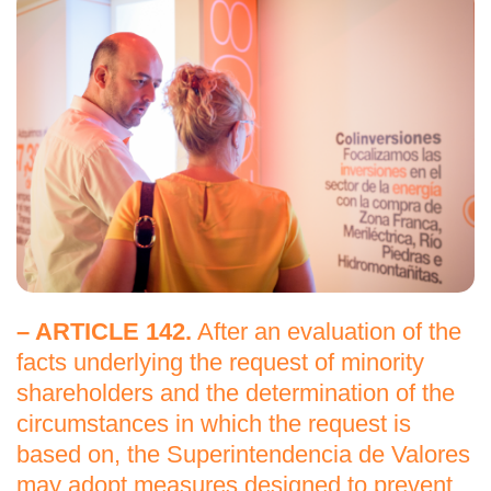
– ARTICLE 142.
After an evaluation of the
facts underlying the request of minority
shareholders and the determination of the
circumstances in which the request is
based on, the Superintendencia de Valores
may adopt measures designed to prevent