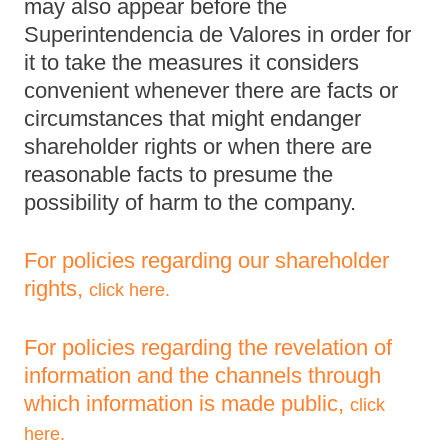
may also appear before the
Superintendencia de Valores in order for
it to take the measures it considers
convenient whenever there are facts or
circumstances that might endanger
shareholder rights or when there are
reasonable facts to presume the
possibility of harm to the company.
For policies regarding our shareholder
rights,
click here.
For policies regarding the revelation of
information and the channels through
which information is made public,
click
here.