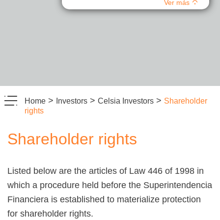
Ver más
>
>
>
Home
Investors
Celsia Investors
Shareholder
rights
Shareholder rights
Listed below are the articles of Law 446 of 1998 in
which a procedure held before the Superintendencia
Financiera is established to materialize protection
for shareholder rights.