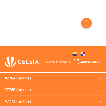
#7764 (no title)
#7765 (no title)
#7773 (no title)