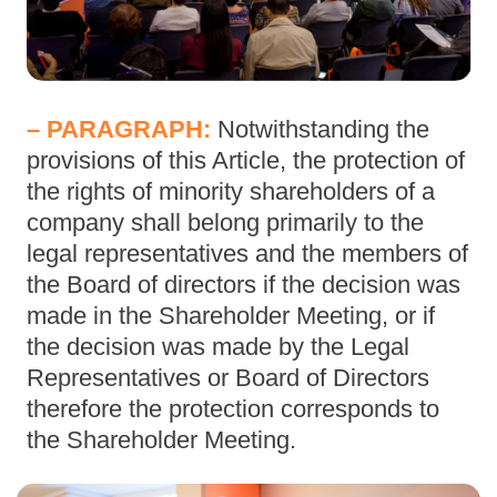
– PARAGRAPH:
Notwithstanding the
provisions of this Article, the protection of
the rights of minority shareholders of a
company shall belong primarily to the
legal representatives and the members of
the Board of directors if the decision was
made in the Shareholder Meeting, or if
the decision was made by the Legal
Representatives or Board of Directors
therefore the protection corresponds to
the Shareholder Meeting.