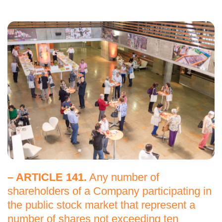
– ARTICLE 141.
Any number of
shareholders of a Company participating in
the public stock market that represent a
number of shares not exceeding ten