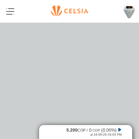
5.200
0
(0,00%)
COP /
COP
al 16-06-26 03:03 PM