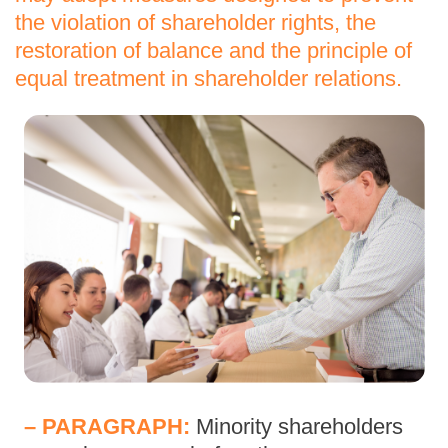
the violation of shareholder rights, the
restoration of balance and the principle of
equal treatment in shareholder relations.
– PARAGRAPH:
Minority shareholders