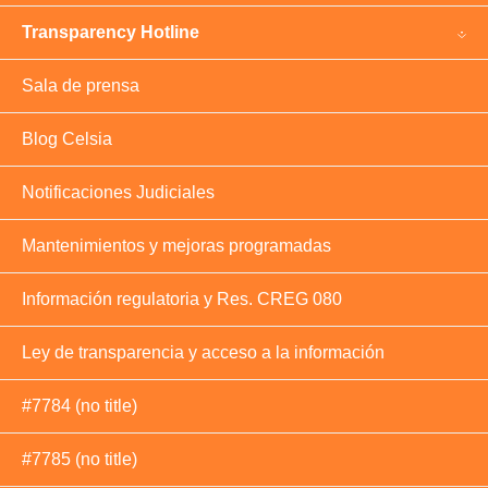
Transparency Hotline
Sala de prensa
Blog Celsia
Notificaciones Judiciales
Mantenimientos y mejoras programadas
Información regulatoria y Res. CREG 080
Ley de transparencia y acceso a la información
#7784 (no title)
#7785 (no title)