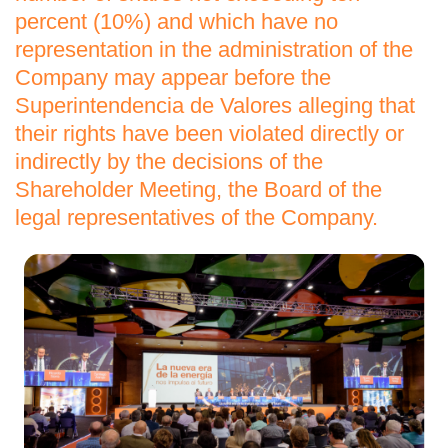
percent (10%) and which have no
representation in the administration of the
Company may appear before the
Superintendencia de Valores alleging that
their rights have been violated directly or
indirectly by the decisions of the
Shareholder Meeting, the Board of the
legal representatives of the Company.